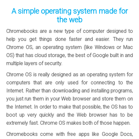
A simple operating system made for
the web
Chromebooks are a new type of computer designed to
help you get things done faster and easier. They run
Chrome OS, an operating system (like Windows or Mac
OS) that has cloud storage, the best of Google built in and
multiple layers of security.
Chrome OS is really designed as an operating system for
computers that are only used for connecting to the
Internet. Rather than downloading and installing programs,
you just run them in your Web browser and store them on
the Internet. In order to make that possible, the OS has to
boot up very quickly and the Web browser has to be
extremely fast. Chrome OS makes both of those happen.
Chromebooks come with free apps like Google Docs,