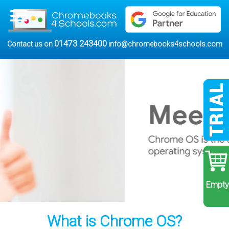
01473 243400
Contact us on
info@chromebooks4schools.com
Empty
What is Chrome OS?