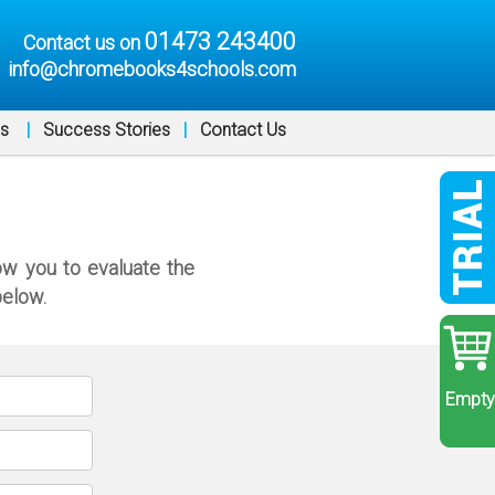
01473 243400
Contact us on
info@chromebooks4schools.com
ns
|
Success Stories
|
Contact Us
ow you to evaluate the
below.
Empty