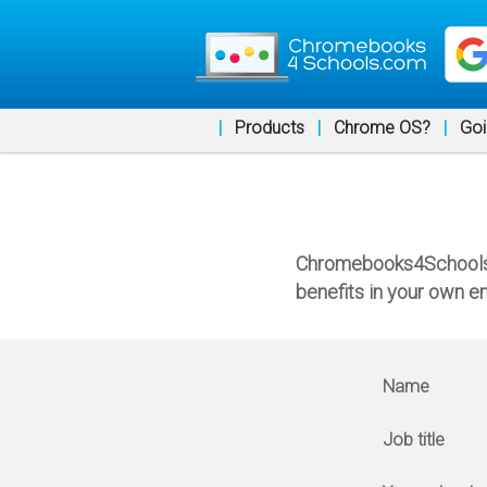
|
Products
|
Chrome OS?
|
Goi
Chromebooks4Schools a
benefits in your own e
Name
Job title