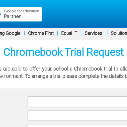
ng Google
|
Chrome First
|
Equal IT
|
Services
|
Solutio
Chromebook Trial Request
re able to offer your school a Chromebook trial to all
nvironment. To arrange a trial please complete the details 