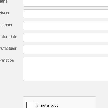
name
ddress
 number
l start date
nufacturer
formation