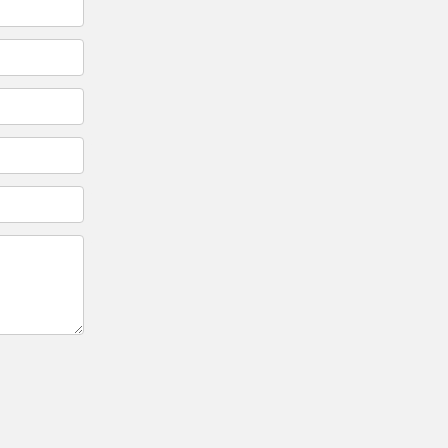
*
*
*