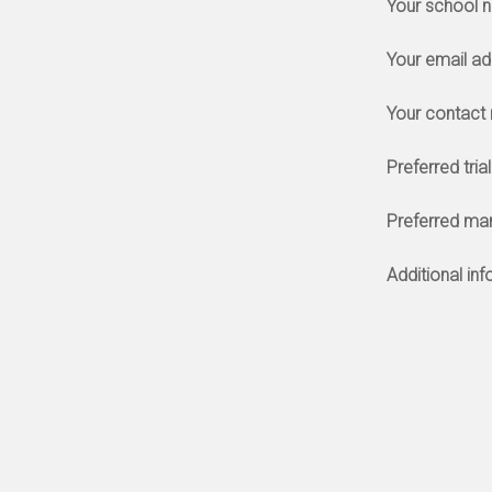
Your school 
Your email a
Your contact
Preferred tria
Preferred ma
Additional in