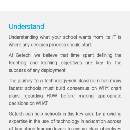
Understand
Understanding what your school wants from its IT is
where any decision process should start.
At Getech, we believe that time spent defining the
teaching and learning objectives are key to the
success of any deployment.
The journey to a technology-rich classroom has many
facets: schools must build consensus on WHY, chart
plans regarding HOW before making appropriate
decisions on WHAT.
Getech can help schools in this key area by providing
expertise in the use of technology in education across
all key stage learning levels to ensure clear objectives