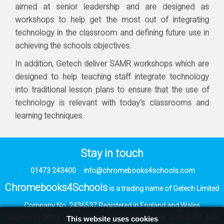
aimed at senior leadership and are designed as
workshops to help get the most out of integrating
technology in the classroom and defining future use in
achieving the schools objectives.
In addition, Getech deliver SAMR workshops which are
designed to help teaching staff integrate technology
into traditional lesson plans to ensure that the use of
technology is relevant with today's classrooms and
learning techniques.
Stay in touch
01473 243400
info@chromebooks4schools.com
Chromebooks4Schools
is a trading name of Getech Limited
Company No. 2436537
Registered in England and Wales
Registered Office:
53-57 Knightsdale Road,
Ipswich, Suffolk IP1 4JQ
This website uses cookies