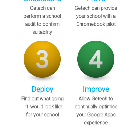
Getech can
Getech can provide
perform a school
your school with a
audit to confirm
Chromebook pilot
suitability
Deploy
Improve
Find out what going
Allow Getech to
1:1 would look like
continually optimise
for your school
your Google Apps
experience