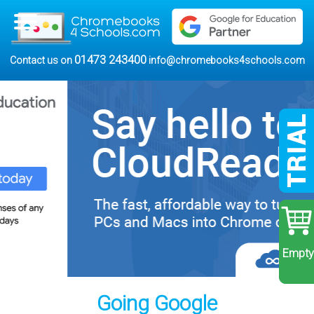
01473 243400
Contact us on
info@chromebooks4schools.com
Empty
Going Google