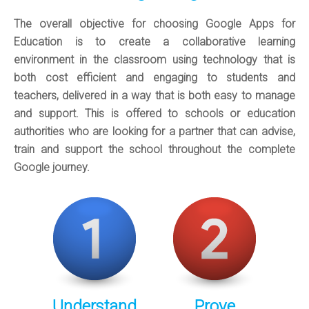
The overall objective for choosing Google Apps for
Education is to create a collaborative learning
environment in the classroom using technology that is
both cost efficient and engaging to students and
teachers, delivered in a way that is both easy to manage
and support. This is offered to schools or education
authorities who are looking for a partner that can advise,
train and support the school throughout the complete
Google journey.
Understand
Prove