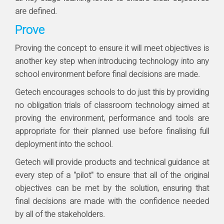
are defined.
Prove
Proving the concept to ensure it will meet objectives is
another key step when introducing technology into any
school environment before final decisions are made.
Getech encourages schools to do just this by providing
no obligation trials of classroom technology aimed at
proving the environment, performance and tools are
appropriate for their planned use before finalising full
deployment into the school.
Getech will provide products and technical guidance at
every step of a "pilot" to ensure that all of the original
objectives can be met by the solution, ensuring that
final decisions are made with the confidence needed
by all of the stakeholders.