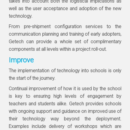
takes into account both the logistical implications as
well as the user acceptance and adoption of the new
technology.
From pre-shipment configuration services to the
communication planning and training of early adopters,
Getech can provide a whole set of complimentary
components at all levels within a project roll-out.
Improve
The implementation of technology into schools is only
the start of the journey.
Continual improvement of how it is used by the school
is key to ensuring high levels of engagement by
teachers and students alike. Getech provides schools
with ongoing support and guidance on improved use of
their technology way beyond the deployment.
Examples include delivery of workshops which are