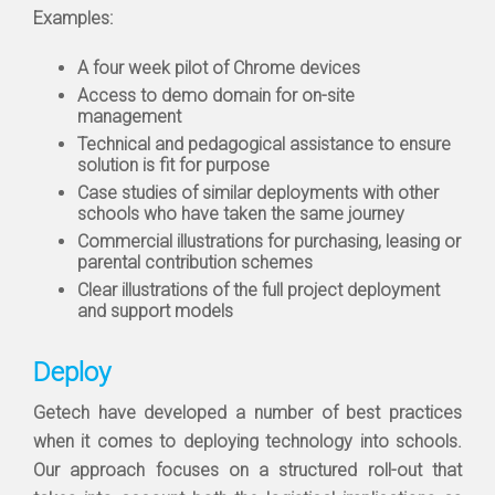
Examples:
A four week pilot of Chrome devices
Access to demo domain for on-site
management
Technical and pedagogical assistance to ensure
solution is fit for purpose
Case studies of similar deployments with other
schools who have taken the same journey
Commercial illustrations for purchasing, leasing or
parental contribution schemes
Clear illustrations of the full project deployment
and support models
Deploy
Getech have developed a number of best practices
when it comes to deploying technology into schools.
Our approach focuses on a structured roll-out that