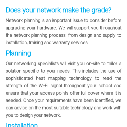
Does your network make the grade?
Network planning is an important issue to consider before
upgrading your hardware. We will support you throughout
the network planning process: from design and supply to
installation, training and warranty services.
Planning
Our networking specialists will visit you on-site to tailor a
solution specific to your needs. This includes the use of
sophisticated heat mapping technology to read the
strength of the Wi-Fi signal throughout your school and
ensure that your access points offer full cover where it is
needed. Once your requirements have been identified, we
can advise on the most suitable technology and work with
you to design your network.
Installation