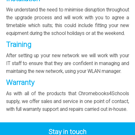
We understand the need to minimise disruption throughout
the upgrade process and will work with you to agree a
timetable which suits; this could include fitting your new
equipment during the school holidays or at the weekend.
Training
After setting up your new network we will work with your
IT staff to ensure that they are confident in managing and
maintaing the new network, using your WLAN manager.
Warranty
As with all of the products that Chromebooks4Schools
supply, we offer sales and service in one point of contact,
with full warranty support and repairs carried out in-house.
Stay in touch