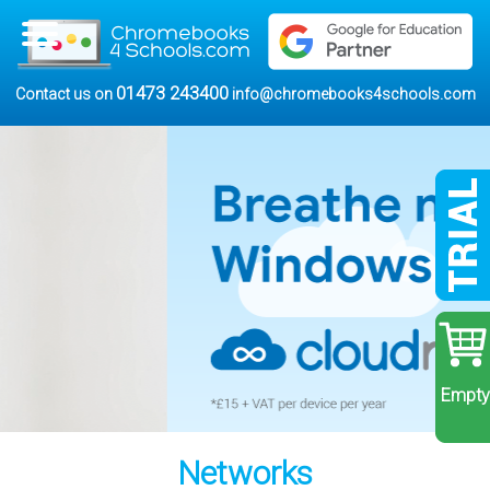
01473 243400
Contact us on
info@chromebooks4schools.com
Empty
Networks