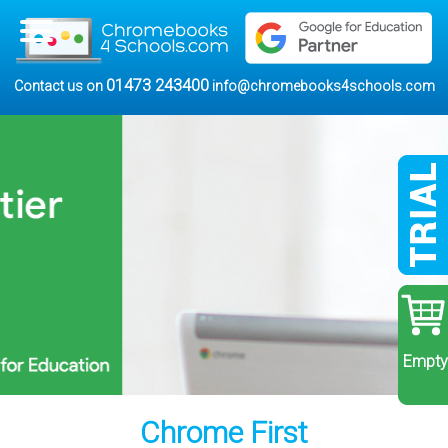
01473 243400
Contact us on
info@chromebooks4schools.com
Empty
Chrome First