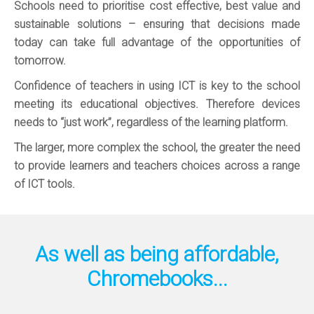
Schools need to prioritise cost effective, best value and
sustainable solutions – ensuring that decisions made
today can take full advantage of the opportunities of
tomorrow.
Confidence of teachers in using ICT is key to the school
meeting its educational objectives. Therefore devices
needs to “just work”, regardless of the learning platform.
The larger, more complex the school, the greater the need
to provide learners and teachers choices across a range
of ICT tools.
As well as being affordable,
Chromebooks...