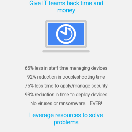
Give IT teams back time and
money
65% less in staff time managing devices
92% reduction in troubleshooting time
75% less time to apply/manage security
93% reduction in time to deploy devices
No viruses or ransomware... EVER!
Leverage resources to solve
problems