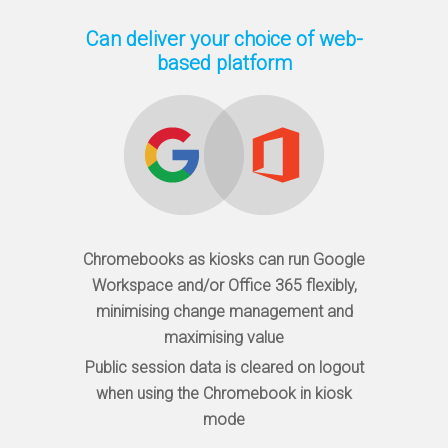
Can deliver your choice of web-
based platform
Chromebooks as kiosks can run Google
Workspace and/or Office 365 flexibly,
minimising change management and
maximising value
Public session data is cleared on logout
when using the Chromebook in kiosk
mode