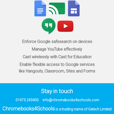
Enforce Google safesearch on devices
Manage YouTube effectively
Cast wirelessly with Cast for Education
Enable flexible access to Google services
like Hangouts, Classroom, Sites and Forms
Stay in touch
01473 243400
info@chromebooks4schools.com
Chromebooks4Schools
is a trading name of Getech Limited