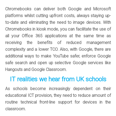
Chromebooks can deliver both Google and Microsoft
platforms whilst cutting upfront costs, always staying up-
to-date and eliminating the need to image devices. With
Chromebooks in kiosk mode, you can facilitate the use of
all your Office 365 applications at the same time as
receiving the benefits of reduced management
complexity and a lower TCO. Also, with Google, there are
additional ways to make YouTube safer, enforce Google
safe search and open up selective Google services like
Hangouts and Google Classroom.
IT realities we hear from UK schools
As schools become increasingly dependent on their
educational ICT provision, they need to reduce amount of
routine technical front-line support for devices in the
classroom.