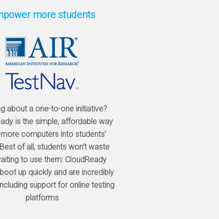
power more students
ng about a one-to-one initiative?
dy is the simple, affordable way
 more computers into students’
Best of all, students won’t waste
aiting to use them: CloudReady
boot up quickly and are incredibly
 including support for online testing
platforms