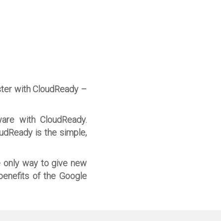
ster with CloudReady –
ware with CloudReady.
oudReady is the simple,
e only way to give new
benefits of the Google