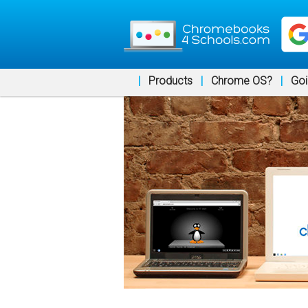
|
Products
|
Chrome OS?
|
Goi