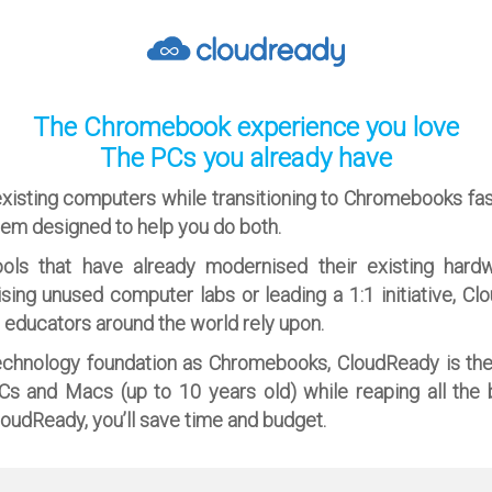
The Chromebook experience you love
The PCs you already have
existing computers while transitioning to Chromebooks fa
tem designed to help you do both.
ols that have already modernised their existing hard
ising unused computer labs or leading a 1:1 initiative, Cl
n educators around the world rely upon.
echnology foundation as Chromebooks, CloudReady is th
PCs and Macs (up to 10 years old) while reaping all the 
oudReady, you’ll save time and budget.