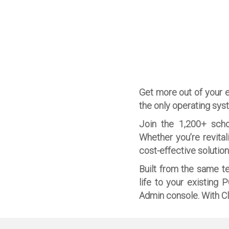
Get more out of your 
the only operating sys
Join the 1,200+ scho
Whether you’re revital
cost-effective solutio
Built from the same t
life to your existing 
Admin console. With Cl