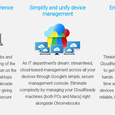
rience
Simplify and unify device
Em
management
abs and
Thinki
An IT department’s dream: streamlined,
ng of the
CloudRea
cloud-based management across all your
un on the
to get
devices through Google’s simple, secure
sktops
hands. 
management console. Eliminate
 decade.
time w
complexity by managing your CloudReady
 giving
devices 
machines (both PCs and Macs) right
 secure
reliable,
alongside Chromebooks