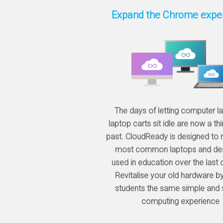
Expand the Chrome expe
The days of letting computer l
laptop carts sit idle are now a thi
past. CloudReady is designed to r
most common laptops and de
used in education over the last
Revitalise your old hardware by
students the same simple and
computing experience