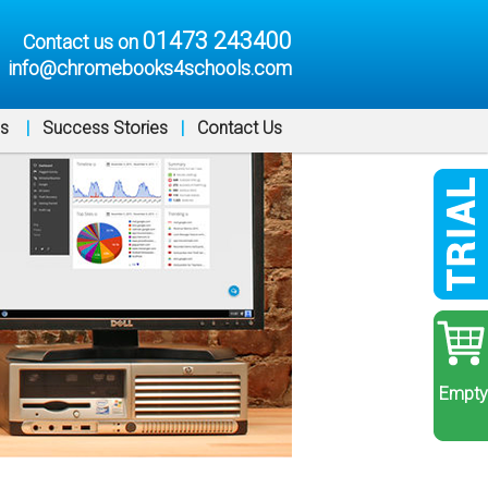
01473 243400
Contact us on
info@chromebooks4schools.com
ns
|
Success Stories
|
Contact Us
Empty