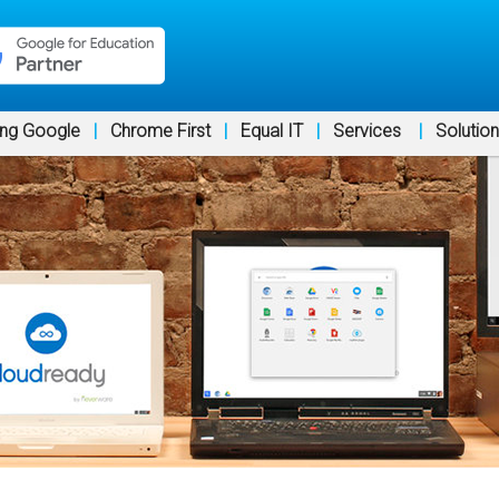
ng Google
|
Chrome First
|
Equal IT
|
Services
|
Solutio