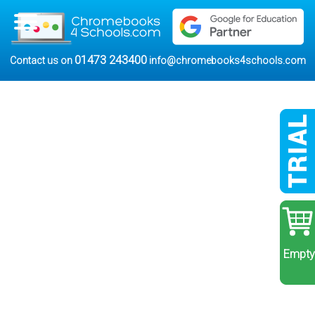
01473 243400
Contact us on
info@chromebooks4schools.com
Empty