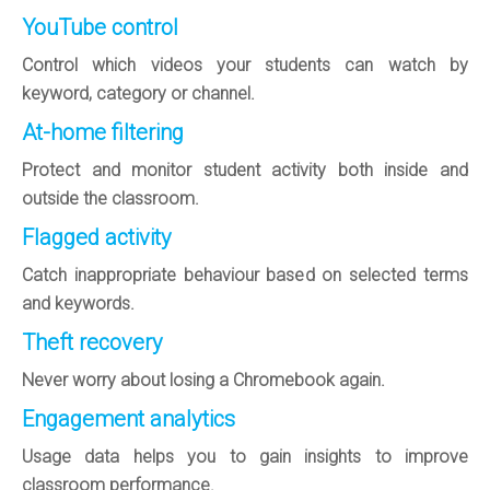
YouTube control
Control which videos your students can watch by
keyword, category or channel.
At-home filtering
Protect and monitor student activity both inside and
outside the classroom.
Flagged activity
Catch inappropriate behaviour based on selected terms
and keywords.
Theft recovery
Never worry about losing a Chromebook again.
Engagement analytics
Usage data helps you to gain insights to improve
classroom performance.