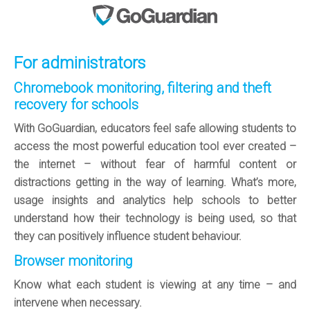
For administrators
Chromebook monitoring, filtering and theft
recovery for schools
With GoGuardian, educators feel safe allowing students to
access the most powerful education tool ever created –
the internet – without fear of harmful content or
distractions getting in the way of learning. What’s more,
usage insights and analytics help schools to better
understand how their technology is being used, so that
they can positively influence student behaviour.
Browser monitoring
Know what each student is viewing at any time – and
intervene when necessary.