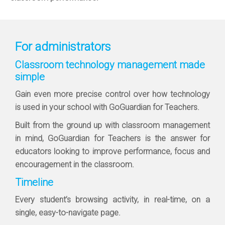
For administrators
Classroom technology management made
simple
Gain even more precise control over how technology
is used in your school with GoGuardian for Teachers.
Built from the ground up with classroom management
in mind, GoGuardian for Teachers is the answer for
educators looking to improve performance, focus and
encouragement in the classroom.
Timeline
Every student’s browsing activity, in real-time, on a
single, easy-to-navigate page.