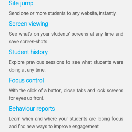
Site jump
Send one or more students to any website, instantly.
Screen viewing
See what’s on your students’ screens at any time and
save screen-shots.
Student history
Explore previous sessions to see what students were
doing at any time.
Focus control
With the click of a button, close tabs and lock screens
for eyes up front.
Behaviour reports
Learn when and where your students are losing focus
and find new ways to improve engagement.