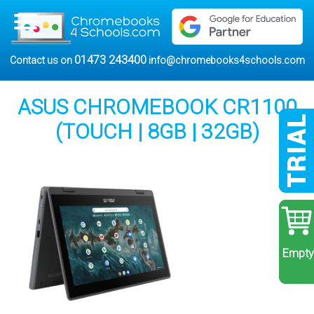
01473 243400
Contact us on
info@chromebooks4schools.com
ASUS CHROMEBOOK CR1100
(TOUCH | 8GB | 32GB)
Empty