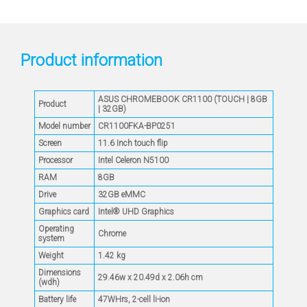
Product information
ASUS CHROMEBOOK CR1100 (TOUCH | 8GB
Product
| 32GB)
Model number
CR1100FKA-BP0251
Screen
11.6 Inch touch flip
Processor
Intel Celeron N5100
RAM
8GB
Drive
32GB eMMC
Graphics card
Intel® UHD Graphics
Operating
Chrome
system
Weight
1.42 kg
Dimensions
29.46w x 20.49d x 2.06h cm
(wdh)
Battery life
47WHrs, 2-cell li-ion