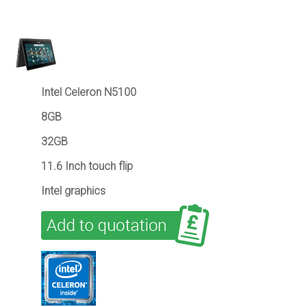
Intel Celeron N5100
8GB
32GB
11.6 Inch touch flip
Intel graphics