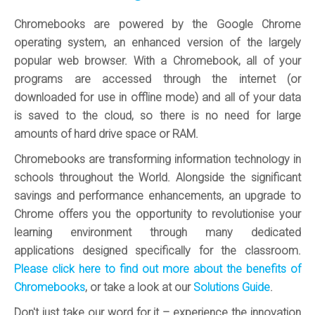
Chromebooks are powered by the Google Chrome
operating system, an enhanced version of the largely
popular web browser. With a Chromebook, all of your
programs are accessed through the internet (or
downloaded for use in offline mode) and all of your data
is saved to the cloud, so there is no need for large
amounts of hard drive space or RAM.
Chromebooks are transforming information technology in
schools throughout the World. Alongside the significant
savings and performance enhancements, an upgrade to
Chrome offers you the opportunity to revolutionise your
learning environment through many dedicated
applications designed specifically for the classroom.
Please click here to find out more about the benefits of
Chromebooks
, or take a look at our
Solutions Guide
.
Don't just take our word for it – experience the innovation