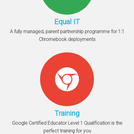
Equal IT
A fully managed, parent partnership programme for 1:1
Chromebook deployments
Training
Google Certified Educator Level 1 Qualification is the
perfect training for you