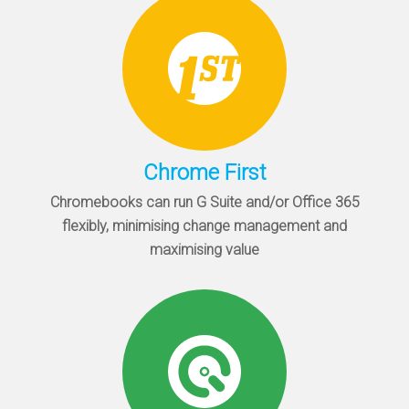
Chrome First
Chromebooks can run G Suite and/or Office 365
flexibly, minimising change management and
maximising value