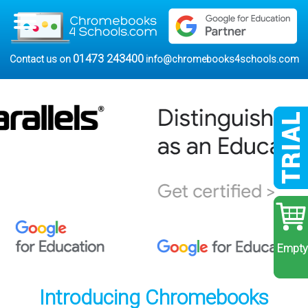
01473 243400
Contact us on
info@chromebooks4schools.com
Empty
Introducing Chromebooks