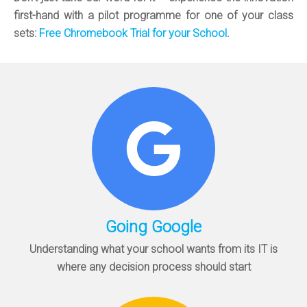
first-hand with a pilot programme for one of your class
sets:
Free Chromebook Trial for your School
.
Going Google
Understanding what your school wants from its IT is
where any decision process should start